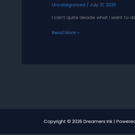
Uncategorized
/
July 31, 2026
I can’t quite decide what I want to d
Well
Read More »
this
is
fun.
Copyright © 2026 Dreamers Ink | Powere