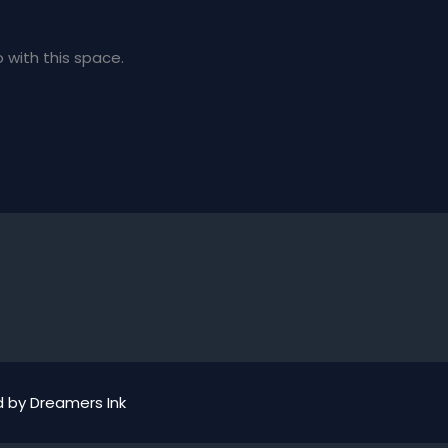
o with this space.
d by Dreamers Ink