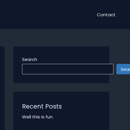
Contact
Search
Sea
Recent Posts
Well this is fun.