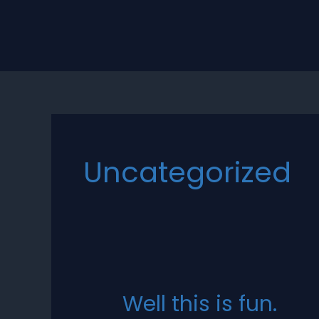
Skip
to
content
Uncategorized
Well this is fun.