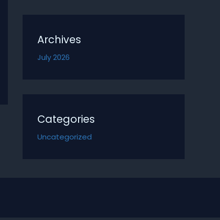
Archives
July 2026
Categories
Uncategorized